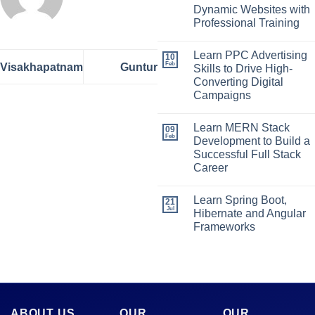
Dynamic Websites with
Professional Training
Learn PPC Advertising
10
Feb
Visakhapatnam
Guntur
Skills to Drive High-
Converting Digital
Campaigns
Learn MERN Stack
09
Feb
Development to Build a
Successful Full Stack
Career
Learn Spring Boot,
21
Jul
Hibernate and Angular
Frameworks
ABOUT US
OUR
OUR