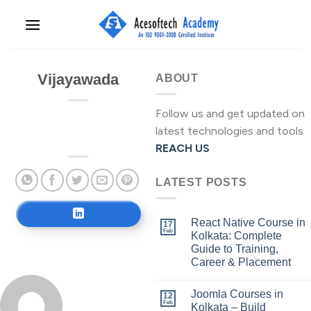
Skip
to
content
Vijayawada
ABOUT
Follow us and get updated on
latest technologies and tools
REACH US
LATEST POSTS
React Native Course in
17
Feb
Kolkata: Complete
Guide to Training,
Career & Placement
Joomla Courses in
12
Feb
Kolkata – Build