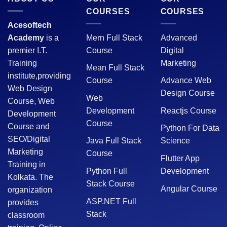
COURSES
COURSES
Acesoftech
Academy
is a
Mern Full Stack
Advanced
premier I.T.
Course
Digital
Training
Marketing
Mean Full Stack
institute,providing
Course
Advance Web
Web Design
Design Course
Web
Course, Web
Development
Reactjs Course
Development
Course
Course and
Python For Data
SEO/Digital
Java Full Stack
Science
Marketing
Course
Flutter App
Training in
Python Full
Development
Kolkata. The
Stack Course
Angular Course
organization
ASP.NET Full
provides
Stack
classroom