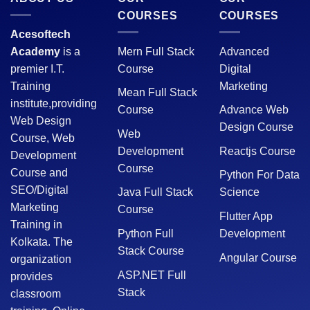
COURSES
COURSES
Acesoftech
Academy
is a
Mern Full Stack
Advanced
premier I.T.
Course
Digital
Training
Marketing
Mean Full Stack
institute,providing
Course
Advance Web
Web Design
Design Course
Web
Course, Web
Development
Reactjs Course
Development
Course
Course and
Python For Data
SEO/Digital
Java Full Stack
Science
Marketing
Course
Flutter App
Training in
Python Full
Development
Kolkata. The
Stack Course
Angular Course
organization
ASP.NET Full
provides
Stack
classroom