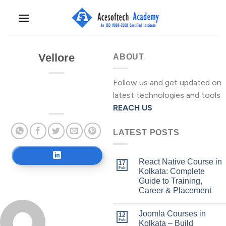
Skip
to
content
Vellore
ABOUT
Follow us and get updated on
latest technologies and tools
REACH US
LATEST POSTS
React Native Course in
17
Feb
Kolkata: Complete
Guide to Training,
Career & Placement
Joomla Courses in
12
Feb
Kolkata – Build