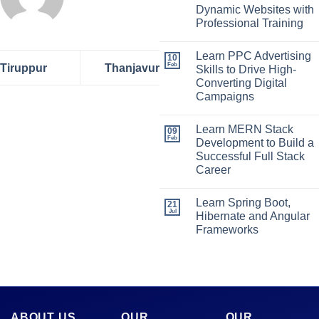
Dynamic Websites with
Professional Training
Learn PPC Advertising
10
Feb
Tiruppur
Thanjavur
Skills to Drive High-
Converting Digital
Campaigns
Learn MERN Stack
09
Feb
Development to Build a
Successful Full Stack
Career
Learn Spring Boot,
21
Jul
Hibernate and Angular
Frameworks
ABOUT US
OUR
OUR