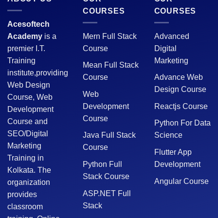
COURSES
COURSES
Acesoftech
Academy
is a
Mern Full Stack
Advanced
premier I.T.
Course
Digital
Training
Marketing
Mean Full Stack
institute,providing
Course
Advance Web
Web Design
Design Course
Web
Course, Web
Development
Reactjs Course
Development
Course
Course and
Python For Data
SEO/Digital
Java Full Stack
Science
Marketing
Course
Flutter App
Training in
Python Full
Development
Kolkata. The
Stack Course
Angular Course
organization
ASP.NET Full
provides
Stack
classroom