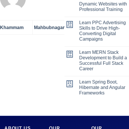
Dynamic Websites with
Professional Training
Learn PPC Advertising
10
Feb
Khammam
Mahbubnagar
Skills to Drive High-
Converting Digital
Campaigns
Learn MERN Stack
09
Feb
Development to Build a
Successful Full Stack
Career
Learn Spring Boot,
21
Jul
Hibernate and Angular
Frameworks
ABOUT US
OUR
OUR