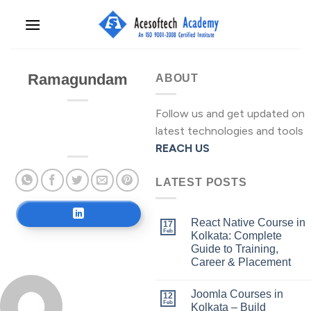
Skip
to
content
Ramagundam
ABOUT
Follow us and get updated on
latest technologies and tools
REACH US
LATEST POSTS
React Native Course in
17
Feb
Kolkata: Complete
Guide to Training,
Career & Placement
Joomla Courses in
12
Feb
Kolkata – Build