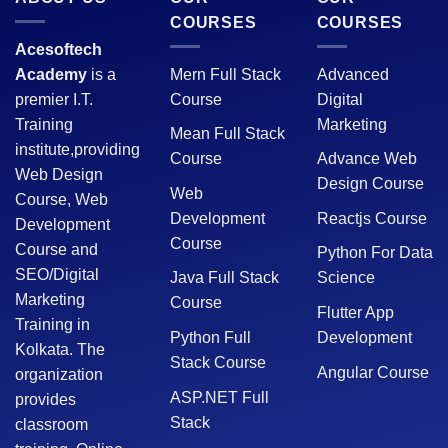
COURSES
COURSES
Acesoftech
Academy
is a
Mern Full Stack
Advanced
premier I.T.
Course
Digital
Training
Marketing
Mean Full Stack
institute,providing
Course
Advance Web
Web Design
Design Course
Web
Course, Web
Development
Reactjs Course
Development
Course
Course and
Python For Data
SEO/Digital
Java Full Stack
Science
Marketing
Course
Flutter App
Training in
Python Full
Development
Kolkata. The
Stack Course
Angular Course
organization
ASP.NET Full
provides
Stack
classroom