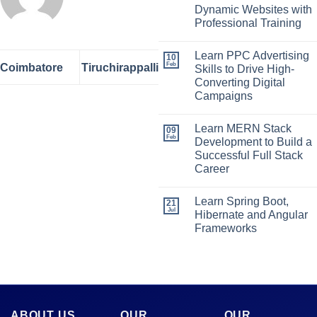
Dynamic Websites with
Professional Training
Learn PPC Advertising
10
Feb
Coimbatore
Tiruchirappalli
Skills to Drive High-
Converting Digital
Campaigns
Learn MERN Stack
09
Feb
Development to Build a
Successful Full Stack
Career
Learn Spring Boot,
21
Jul
Hibernate and Angular
Frameworks
ABOUT US
OUR
OUR