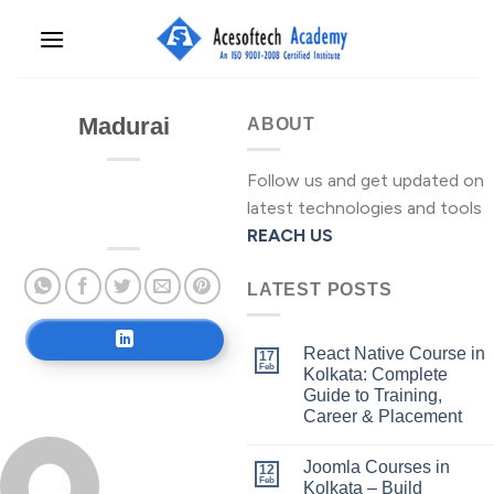
Skip
to
content
Madurai
ABOUT
Follow us and get updated on
latest technologies and tools
REACH US
LATEST POSTS
React Native Course in
17
Feb
Kolkata: Complete
Guide to Training,
Career & Placement
Joomla Courses in
12
Feb
Kolkata – Build