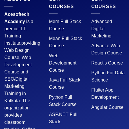
COURSES
COURSES
Acesoftech
Academy
is a
Mern Full Stack
Advanced
premier I.T.
Course
Digital
Training
Marketing
Mean Full Stack
institute,providing
Course
Advance Web
Web Design
Design Course
Web
Course, Web
Development
Reactjs Course
Development
Course
Course and
Python For Data
SEO/Digital
Java Full Stack
Science
Marketing
Course
Flutter App
Training in
Python Full
Development
Kolkata. The
Stack Course
Angular Course
organization
ASP.NET Full
provides
Stack
classroom