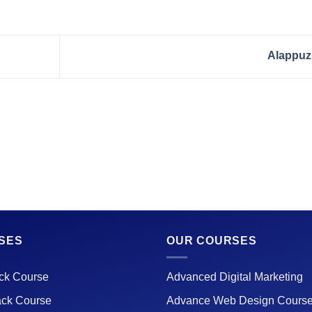
Alappu
SES
OUR COURSES
ack Course
Advanced Digital Marketing
ack Course
Advance Web Design Cours