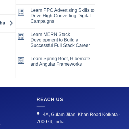
Learn PPC Advertising Skills to
10
Feb
Drive High-Converting Digital
Campaigns
zha
Learn MERN Stack
09
Feb
Development to Build a
Successful Full Stack Career
Learn Spring Boot, Hibernate
21
Jul
and Angular Frameworks
REACH US
4A, Gulam Jilani Khan Road Kolkata -
700074, India
e