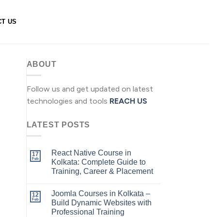
CT US
ABOUT
Follow us and get updated on latest
technologies and tools
REACH US
LATEST POSTS
React Native Course in
17
Feb
Kolkata: Complete Guide to
Training, Career & Placement
Joomla Courses in Kolkata –
12
Feb
Build Dynamic Websites with
Professional Training