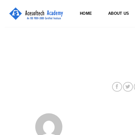
Skip
to
HOME
ABOUT US
content