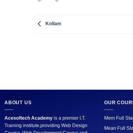
Kollam
ABOUT US
OUR COUR
Acesoftech Academy
is a premier I.T.
Mern Full St
Training institute,providing Web Design
Mean Full St
Course, Web Development Course and