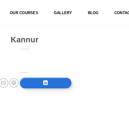
OUR COURSES
GALLERY
BLOG
CONTA
Kannur