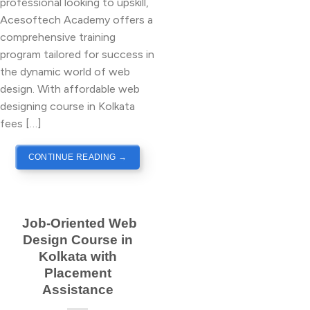
professional looking to upskill,
Acesoftech Academy offers a
comprehensive training
program tailored for success in
the dynamic world of web
design. With affordable web
designing course in Kolkata
fees […]
CONTINUE READING
→
Job-Oriented Web
Design Course in
Kolkata with
Placement
Assistance