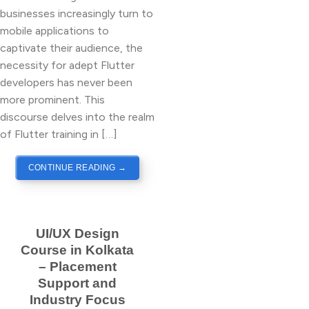
businesses increasingly turn to
mobile applications to
captivate their audience, the
necessity for adept Flutter
developers has never been
more prominent. This
discourse delves into the realm
of Flutter training in […]
CONTINUE READING
→
UI/UX Design
Course in Kolkata
– Placement
Support and
Industry Focus