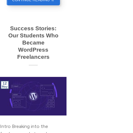
CONTINUE READING
→
Success Stories:
Our Students Who
Became
WordPress
Freelancers
12
May
Intro Breaking into the