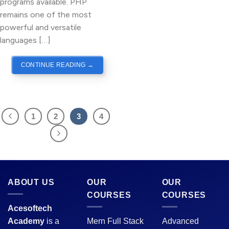
programs available. PHP
remains one of the most
powerful and versatile
languages […]
CONTINUE READING
→
1
2
3
4
ABOUT US
OUR
OUR
COURSES
COURSES
Acesoftech
Academy
is a
Mern Full Stack
Advanced