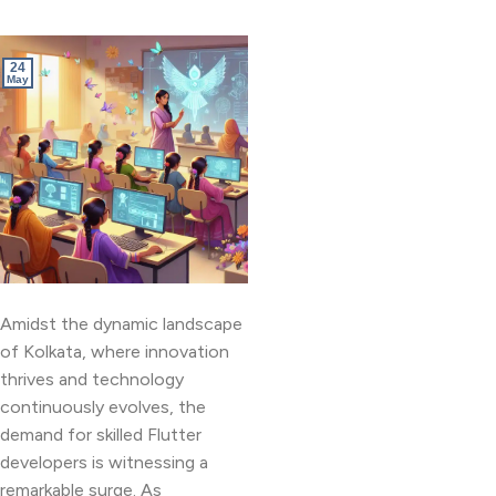
24
May
Amidst the dynamic landscape
of Kolkata, where innovation
thrives and technology
continuously evolves, the
demand for skilled Flutter
developers is witnessing a
remarkable surge. As