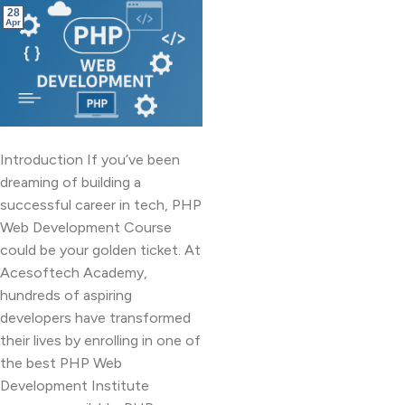
28
Apr
Introduction If you’ve been
dreaming of building a
successful career in tech, PHP
Web Development Course
could be your golden ticket. At
Acesoftech Academy,
hundreds of aspiring
developers have transformed
their lives by enrolling in one of
the best PHP Web
Development Institute