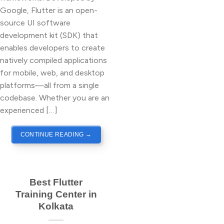
Google, Flutter is an open-
source UI software
development kit (SDK) that
enables developers to create
natively compiled applications
for mobile, web, and desktop
platforms—all from a single
codebase. Whether you are an
experienced […]
CONTINUE READING
→
Best Flutter
Training Center in
Kolkata