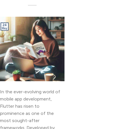
24
May
In the ever-evolving world of
mobile app development,
Flutter has risen to
prominence as one of the
most sought-after
frameworks. Developed by