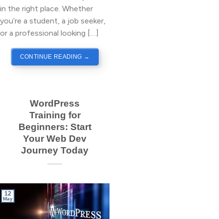
in the right place. Whether
you’re a student, a job seeker,
or a professional looking […]
CONTINUE READING
→
WordPress
Training for
Beginners: Start
Your Web Dev
Journey Today
12
May