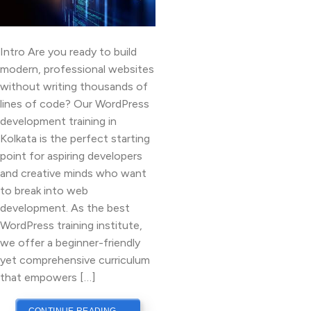
Intro Are you ready to build
modern, professional websites
without writing thousands of
lines of code? Our WordPress
development training in
Kolkata is the perfect starting
point for aspiring developers
and creative minds who want
to break into web
development. As the best
WordPress training institute,
we offer a beginner-friendly
yet comprehensive curriculum
that empowers […]