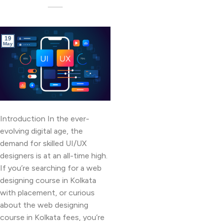
19
May
Introduction In the ever-
evolving digital age, the
demand for skilled UI/UX
designers is at an all-time high.
If you’re searching for a web
designing course in Kolkata
with placement, or curious
about the web designing
course in Kolkata fees, you’re