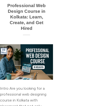
Professional Web
Design Course in
Kolkata: Learn,
Create, and Get
Hired
09
May
Intro Are you looking for a
professional web designing
course in Kolkata with