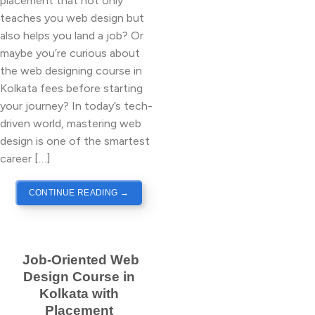
placement that not only
teaches you web design but
also helps you land a job? Or
maybe you’re curious about
the web designing course in
Kolkata fees before starting
your journey? In today’s tech-
driven world, mastering web
design is one of the smartest
career […]
CONTINUE READING
→
Job-Oriented Web
Design Course in
Kolkata with
Placement