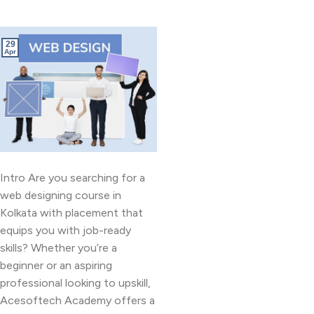
29
Apr
Intro Are you searching for a
web designing course in
Kolkata with placement that
equips you with job-ready
skills? Whether you’re a
beginner or an aspiring
professional looking to upskill,
Acesoftech Academy offers a