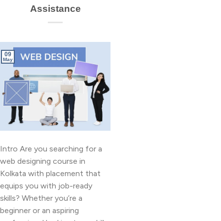
Assistance
09
May
Intro Are you searching for a
web designing course in
Kolkata with placement that
equips you with job-ready
skills? Whether you’re a
beginner or an aspiring