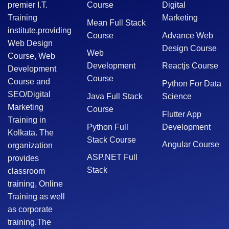
premier I.T.
Course
Digital
Training
Marketing
Mean Full Stack
institute,providing
Course
Advance Web
Web Design
Design Course
Web
Course, Web
Development
Reactjs Course
Development
Course
Course and
Python For Data
SEO/Digital
Java Full Stack
Science
Marketing
Course
Flutter App
Training in
Python Full
Development
Kolkata. The
Stack Course
Angular Course
organization
ASP.NET Full
provides
Stack
classroom
training, Online
Training as well
as corporate
training.The