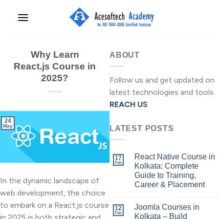
Skip
to
content
Why Learn
ABOUT
React.js Course in
2025?
Follow us and get updated on
latest technologies and tools
REACH US
24
May
LATEST POSTS
React Native Course in
17
Feb
Kolkata: Complete
Guide to Training,
In the dynamic landscape of
Career & Placement
web development, the choice
to embark on a React.js course
Joomla Courses in
12
Feb
Kolkata – Build
in 2025 is both strategic and