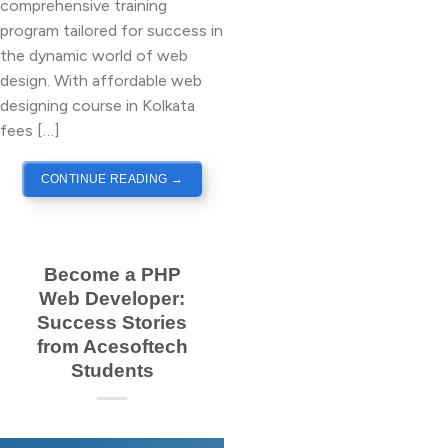
comprehensive training
program tailored for success in
the dynamic world of web
design. With affordable web
designing course in Kolkata
fees […]
CONTINUE READING
→
Become a PHP
Web Developer:
Success Stories
from Acesoftech
Students