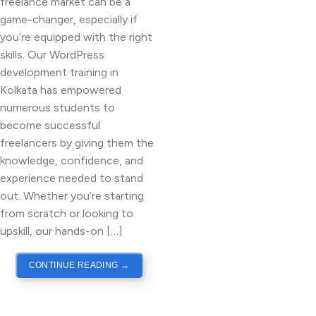
freelance market can be a
game-changer, especially if
you’re equipped with the right
skills. Our WordPress
development training in
Kolkata has empowered
numerous students to
become successful
freelancers by giving them the
knowledge, confidence, and
experience needed to stand
out. Whether you’re starting
from scratch or looking to
upskill, our hands-on […]
CONTINUE READING
→