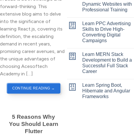
Dynamic Websites with
forward-thinking. This
Professional Training
extensive blog aims to delve
into the significance of
Learn PPC Advertising
10
Feb
learning React.js, covering its
Skills to Drive High-
Converting Digital
definition, the escalating
Campaigns
demand in recent years,
promising career avenues, and
Learn MERN Stack
09
the unique advantages of
Feb
Development to Build a
Successful Full Stack
choosing Acesoftech
Career
Academy in […]
Learn Spring Boot,
21
CONTINUE READING
→
Jul
Hibernate and Angular
Frameworks
5 Reasons Why
You Should Learn
Flutter